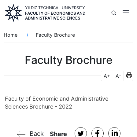
Skip
YILDIZ TECHNICAL UNIVERSITY
to
FACULTY OF ECONOMICS AND
main
ADMINISTRATIVE SCIENCES
content
Breadcrumb
Home
Faculty Brochure
Faculty Brochure
A+
A-
Faculty of Economic and Administrative
Sciences Brochure - 2022
Back
Share