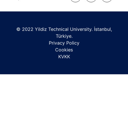
© 2022 Yildiz Technical University. İstanbul,
Türkiye.
Privacy Policy
Cookies
KVKK