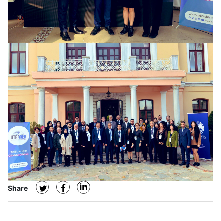
Share