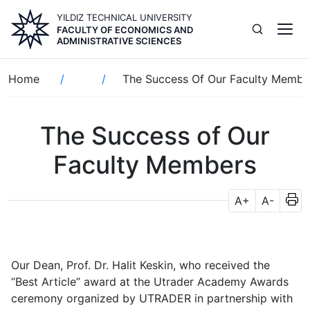
Skip
YILDIZ TECHNICAL UNIVERSITY
to
FACULTY OF ECONOMICS AND
main
ADMINISTRATIVE SCIENCES
content
Breadcrumb
Home
The Success Of Our Faculty Membe
The Success of Our
Faculty Members
A+
A-
Our Dean, Prof. Dr. Halit Keskin, who received the
“Best Article” award at the Utrader Academy Awards
ceremony organized by UTRADER in partnership with