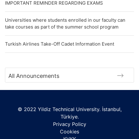
IMPORTANT REMINDER REGARDING EXAMS
Universities where students enrolled in our faculty can
take courses as part of the summer school program
Turkish Airlines Take-Off Cadet Information Event
All Announcements
© 2022 Yildiz Technical University. İstanbul,
Türkiye.
Privacy Policy
Cookies
KVKK