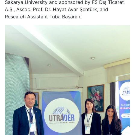
Sakarya University and sponsored by FS Dış Ticaret
A.Ş., Assoc. Prof. Dr. Hayat Ayar Şentürk, and
Research Assistant Tuba Başaran.