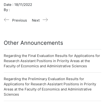
Date :
18/11/2022
By :
Previous
Next
Other Announcements
Regarding the Final Evaluation Results for Applications for
Research Assistant Positions in Priority Areas at the
Faculty of Economics and Administrative Sciences
Regarding the Preliminary Evaluation Results for
Applications for Research Assistant Positions in Priority
Areas at the Faculty of Economics and Administrative
Sciences